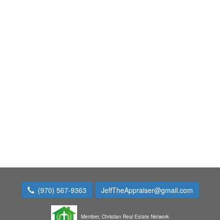
(970) 567-9363
JeffTheAppraiser@gmail.com
Member,
Christian Real Estate Network