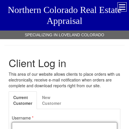
Northern Colorado Real Estate
Appraisal
SPECIALIZING IN LOVELAND COLORADO